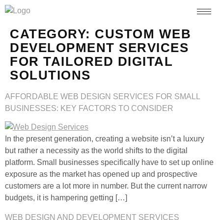
CATEGORY:
CUSTOM WEB
DEVELOPMENT SERVICES
FOR TAILORED DIGITAL
SOLUTIONS
AFFORDABLE WEB DESIGN SERVICES FOR SMALL
BUSINESSES: KEY FACTORS TO CONSIDER
In the present generation, creating a website isn’t a luxury
but rather a necessity as the world shifts to the digital
platform. Small businesses specifically have to set up online
exposure as the market has opened up and prospective
customers are a lot more in number. But the current narrow
budgets, it is hampering getting […]
WEB DESIGN AND DEVELOPMENT SERVICES