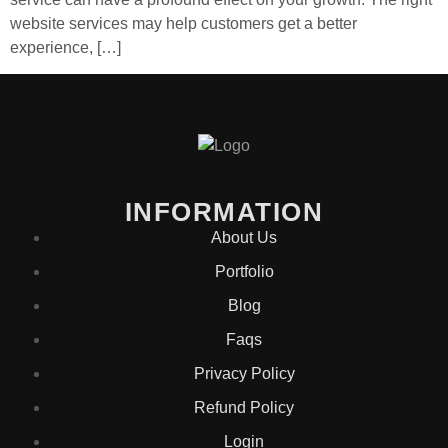
website services may help customers get a better
experience, […]
INFORMATION
About Us
Portfolio
Blog
Faqs
Privacy Policy
Refund Policy
Login