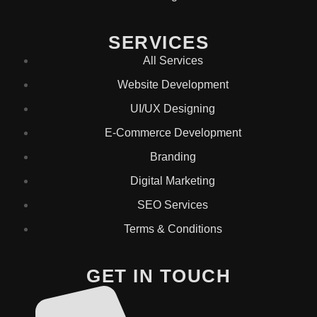
SERVICES
All Services
Website Development
UI/UX Designing
E-Commerce Development
Branding
Digital Marketing
SEO Services
Terms & Conditions
GET IN TOUCH