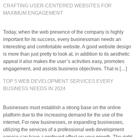
CRAFTING USER-CENTERED WEBSITES FOR
MAXIMUM ENGAGEMENT
Today, when the web presence of the company is highly
important for its success, every businessman needs an
interesting and comfortable website. A good website design
is more than just pretty to look at, in addition to its aesthetic
appeal it also makes the user’s activities easy, promotes
engagement, and assists business objectives. That is […]
TOP 5 WEB DEVELOPMENT SERVICES EVERY
BUSINESS NEEDS IN 2024
Businesses must establish a strong base on the online
platform due to the increasing demand for the use of the
internet. For new businesses, or expanding businesses,
utilizing the services of a professional web development
service can have a profound effect on your growth. The right