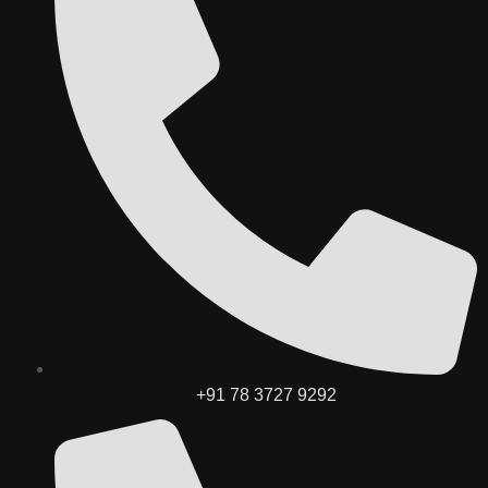
+91 78 3727 9292