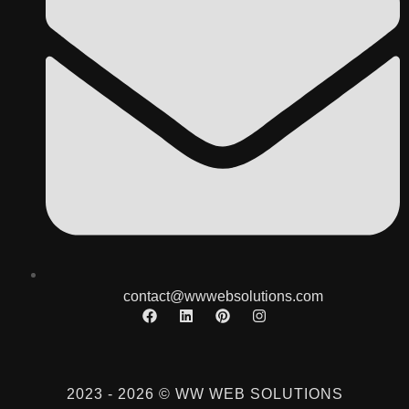
contact@wwwebsolutions.com
2023 - 2026 © WW WEB SOLUTIONS