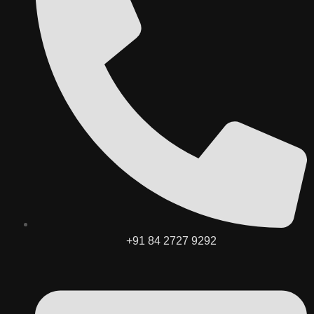
+91 84 2727 9292